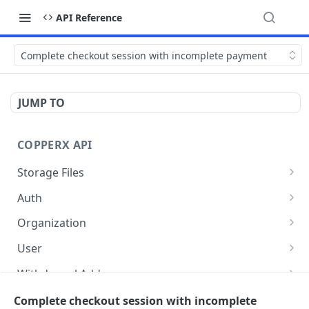
API Reference
Complete checkout session with incomplete payment
JUMP TO
COPPERX API
Storage Files
/api/v1/storage/files/{storageType}
POST
Auth
/api/v1/auth/me
GET
Organization
/api/v1/auth/points-token
Get organization info
POST
GET
User
Update branding
List of users
PUT
GET
Withdrawal Addresses
Delete Brand Logo
Delete a user
List of withdrawal addresses
DEL
DEL
GET
Payment Setting
Complete checkout session with incomplete